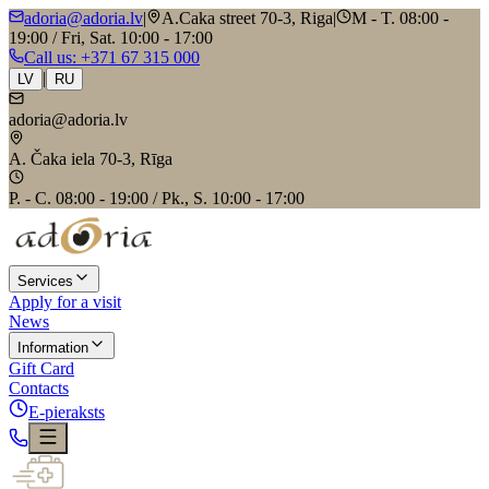
adoria@adoria.lv
|
A.Caka street 70-3, Riga
|
M - T. 08:00 -
19:00 / Fri, Sat. 10:00 - 17:00
Call us
: +371 67 315 000
|
LV
RU
adoria@adoria.lv
A. Čaka iela 70-3, Rīga
P. - C. 08:00 - 19:00 / Pk., S. 10:00 - 17:00
Services
Apply for a visit
News
Information
Gift Card
Contacts
E-pieraksts