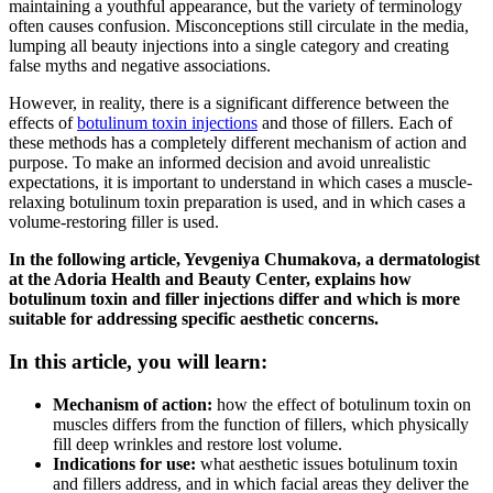
maintaining a youthful appearance, but the variety of terminology
often causes confusion. Misconceptions still circulate in the media,
lumping all beauty injections into a single category and creating
false myths and negative associations.
However, in reality, there is a significant difference between the
effects of
botulinum toxin injections
and those of fillers. Each of
these methods has a completely different mechanism of action and
purpose. To make an informed decision and avoid unrealistic
expectations, it is important to understand in which cases a muscle-
relaxing botulinum toxin preparation is used, and in which cases a
volume-restoring filler is used.
In the following article, Yevgeniya Chumakova, a dermatologist
at the Adoria Health and Beauty Center, explains how
botulinum toxin and filler injections differ and which is more
suitable for addressing specific aesthetic concerns.
In this article, you will learn:
Mechanism of action:
how the effect of botulinum toxin on
muscles differs from the function of fillers, which physically
fill deep wrinkles and restore lost volume.
Indications for use:
what aesthetic issues botulinum toxin
and fillers address, and in which facial areas they deliver the