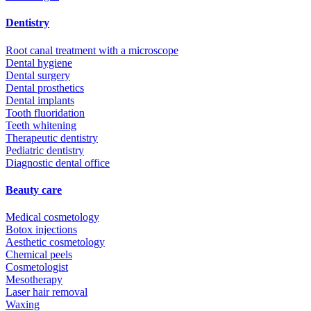
Dentistry
Root canal treatment with a microscope
Dental hygiene
Dental surgery
Dental prosthetics
Dental implants
Tooth fluoridation
Teeth whitening
Therapeutic dentistry
Pediatric dentistry
Diagnostic dental office
Beauty care
Medical cosmetology
Botox injections
Aesthetic cosmetology
Chemical peels
Cosmetologist
Mesotherapy
Laser hair removal
Waxing