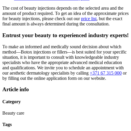
The cost of beauty injections depends on the selected area and the
amount of product required. To get an idea of the approximate prices
for beauty injections, please check out our
price list
, but the exact
final amount is always determined during the consultation.
Entrust your beauty to experienced industry experts!
To make an informed and medically sound decision about which
method—Botox injections or fillers—is best suited for your specific
situation, it is important to consult with knowledgeable industry
specialists who have the appropriate advanced medical education
and qualifications. We invite you to schedule an appointment with
our aesthetic dermatology specialists by calling
+371 67 315 000
or
by filling out the online application form on our website.
Article info
Category
Beauty care
Tags