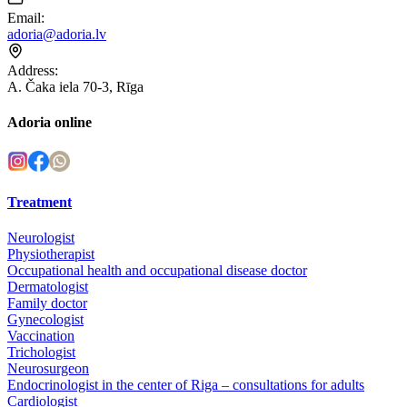
Email
:
adoria@adoria.lv
Address
:
A. Čaka iela 70-3, Rīga
Adoria online
Treatment
Neurologist
Physiotherapist
Occupational health and occupational disease doctor
Dermatologist
Family doctor
Gynecologist
Vaccination
Trichologist
Neurosurgeon
Endocrinologist in the center of Riga – consultations for adults
Cardiologist