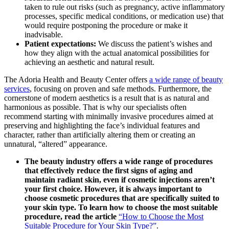
taken to rule out risks (such as pregnancy, active inflammatory
processes, specific medical conditions, or medication use) that
would require postponing the procedure or make it
inadvisable.
Patient expectations:
We discuss the patient’s wishes and
how they align with the actual anatomical possibilities for
achieving an aesthetic and natural result.
The Adoria Health and Beauty Center offers
a wide range of beauty
services
, focusing on proven and safe methods. Furthermore, the
cornerstone of modern aesthetics is a result that is as natural and
harmonious as possible. That is why our specialists often
recommend starting with minimally invasive procedures aimed at
preserving and highlighting the face’s individual features and
character, rather than artificially altering them or creating an
unnatural, “altered” appearance.
The beauty industry offers a wide range of procedures
that effectively reduce the first signs of aging and
maintain radiant skin, even if cosmetic injections aren’t
your first choice. However, it is always important to
choose cosmetic procedures that are specifically suited to
your skin type. To learn how to choose the most suitable
procedure, read the article
“How to Choose the Most
Suitable Procedure for Your Skin Type?”
.