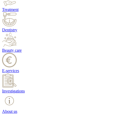
Treatment
Dentistry
Beauty care
E-services
Investigations
About us