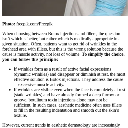
Photo:
freepik.com/Freepik
When choosing between Botox injections and fillers, the question
isn’t which is better, but rather which is medically appropriate in a
given situation. Often, patients want to get rid of wrinkles in the
forehead area with fillers, but this is the wrong solution because the
cause is muscle activity, not loss of volume.
To simplify the choice,
you can follow this principle:
If wrinkles form as a result of active facial expressions
(dynamic wrinkles) and disappear or diminish at rest, the most
effective solution is Botox injections. They address the cause
—excessive muscle activity.
If wrinkles are visible even when the face is completely at rest
(static wrinkles) and have already formed a deep furrow or
groove, botulinum toxin injections alone may not be
sufficient. In such cases, aesthetic medicine often uses fillers
to fill in the resulting indentation and smooth out the skin’s
texture.
However, current trends in aesthetic dermatology are increasingly