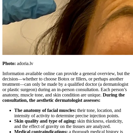
Photo:
adoria.lv
Information available online can provide a general overview, but the
decision—whether to choose Botox or fillers, or perhaps another
treatment—can only be made by a qualified doctor (a dermatologist
or plastic surgeon) during an in-person consultation. Each person’s
anatomy, muscle tone, and skin condition are unique.
During the
consultation, the aesthetic dermatologist assesses:
The anatomy of facial muscles:
their tone, location, and
intensity of activity to determine precise injection points.
Skin quality and type of aging:
skin thickness, elasticity,
and the effect of gravity on the tissues are analyzed.
Medical contraindications:
a thorough medical history is