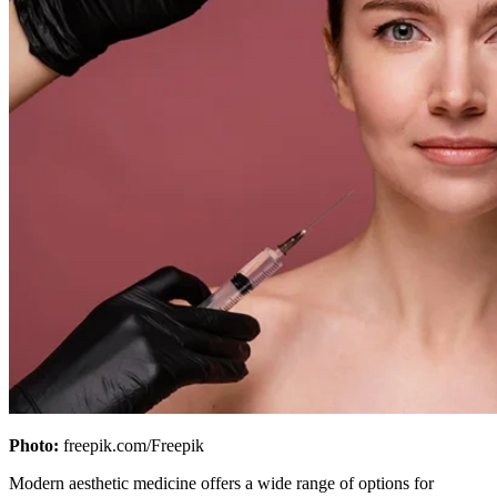
Photo:
freepik.com/Freepik
Modern aesthetic medicine offers a wide range of options for