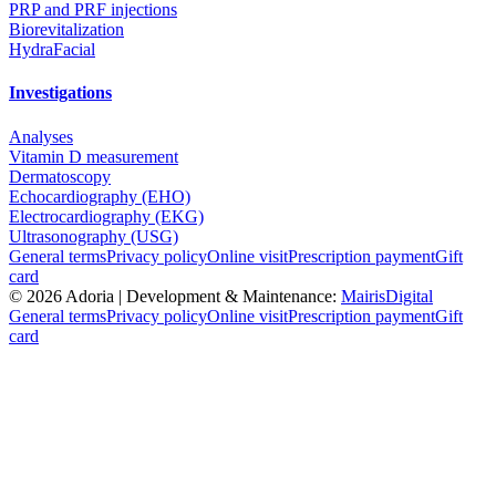
PRP and PRF injections
Biorevitalization
HydraFacial
Investigations
Analyses
Vitamin D measurement
Dermatoscopy
Echocardiography (EHO)
Electrocardiography (EKG)
Ultrasonography (USG)
General terms
Privacy policy
Online visit
Prescription payment
Gift
card
©
2026
Adoria |
Development & Maintenance:
MairisDigital
General terms
Privacy policy
Online visit
Prescription payment
Gift
card