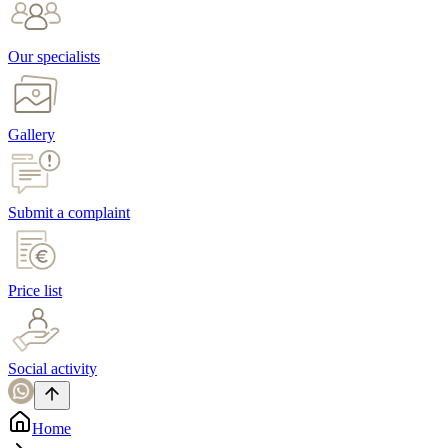
Our specialists
Gallery
Submit a complaint
Price list
Social activity
Home