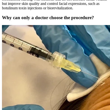
but improve skin quality and control facial expressions, such as
botulinum toxin injections or biorevitalization.
Why can only a doctor choose the procedure?