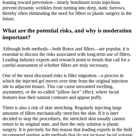
leaning toward prevention—timely botulinum toxin injections
prevent dynamic wrinkles from turning into deep, static furrows,
thereby often eliminating the need for fillers or plastic surgery in the
future.
What are the potential risks, and why is moderation
important?
Although both methods—both Botox and fillers—are popular, it is
essential to discuss the risks associated with long-term use of fillers.
Leading industry experts and research point to trends that call for a
careful assessment of whether fillers are truly necessary.
One of the most discussed risks is filler migration—a process in
which the injected gel moves over time from the original injection
site to adjacent tissues. This can cause unwanted swelling,
asymmetry, or the so-called "pillow face" effect, where facial
features lose their natural contours and appear puffy.
There is also a risk of skin stretching. Regularly injecting large
amounts of fillers mechanically stretches the skin. If it is later
decided to stop the procedures, the stretched skin usually cannot
return to its original state, and then the only solution is plastic
surgery. It is precisely for this reason that leading experts in the field
recommend starting with methods that do not increase facial volume