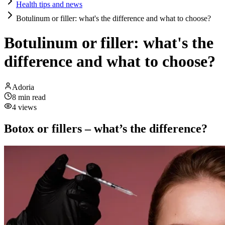
Health tips and news
Botulinum or filler: what's the difference and what to choose?
Botulinum or filler: what's the
difference and what to choose?
Adoria
8
min read
4
views
Botox or fillers – what’s the difference?