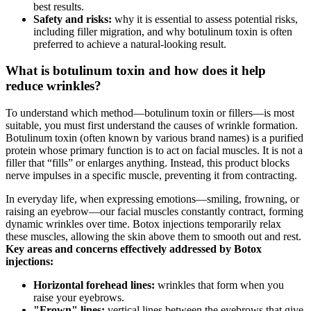
best results.
Safety and risks:
why it is essential to assess potential risks,
including filler migration, and why botulinum toxin is often
preferred to achieve a natural-looking result.
What is botulinum toxin and how does it help
reduce wrinkles?
To understand which method—botulinum toxin or fillers—is most
suitable, you must first understand the causes of wrinkle formation.
Botulinum toxin (often known by various brand names) is a purified
protein whose primary function is to act on facial muscles. It is not a
filler that “fills” or enlarges anything. Instead, this product blocks
nerve impulses in a specific muscle, preventing it from contracting.
In everyday life, when expressing emotions—smiling, frowning, or
raising an eyebrow—our facial muscles constantly contract, forming
dynamic wrinkles over time. Botox injections temporarily relax
these muscles, allowing the skin above them to smooth out and rest.
Key areas and concerns effectively addressed by Botox
injections:
Horizontal forehead lines:
wrinkles that form when you
raise your eyebrows.
"Frown" lines:
vertical lines between the eyebrows that give