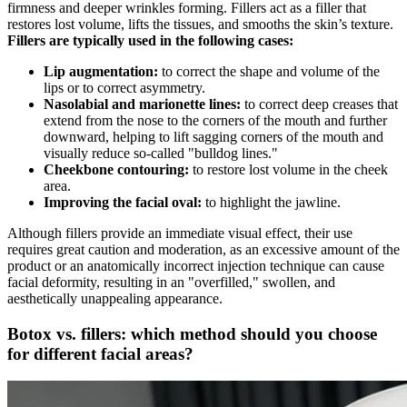
firmness and deeper wrinkles forming. Fillers act as a filler that
restores lost volume, lifts the tissues, and smooths the skin’s texture.
Fillers are typically used in the following cases:
Lip augmentation:
to correct the shape and volume of the
lips or to correct asymmetry.
Nasolabial and marionette lines:
to correct deep creases that
extend from the nose to the corners of the mouth and further
downward, helping to lift sagging corners of the mouth and
visually reduce so-called "bulldog lines."
Cheekbone contouring:
to restore lost volume in the cheek
area.
Improving the facial oval:
to highlight the jawline.
Although fillers provide an immediate visual effect, their use
requires great caution and moderation, as an excessive amount of the
product or an anatomically incorrect injection technique can cause
facial deformity, resulting in an "overfilled," swollen, and
aesthetically unappealing appearance.
Botox vs. fillers: which method should you choose
for different facial areas?