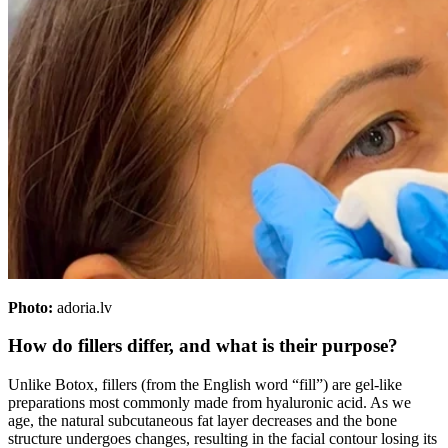
Photo:
adoria.lv
How do fillers differ, and what is their purpose?
Unlike Botox, fillers (from the English word “fill”) are gel-like
preparations most commonly made from hyaluronic acid. As we
age, the natural subcutaneous fat layer decreases and the bone
structure undergoes changes, resulting in the facial contour losing its