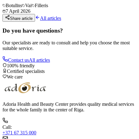
Botulīns
Vai
Filleris
7 April 2026
All articles
Share article
Do you have questions?
Our specialists are ready to consult and help you choose the most
suitable service.
Contact us
All articles
100% friendly
Certified specialists
We care
Adoria Health and Beauty Center provides quality medical services
for the whole family in the center of Riga.
Call
:
+371 67 315 000