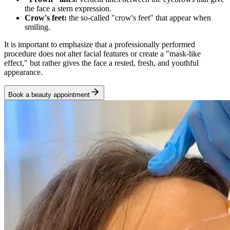
the face a stern expression.
Crow's feet:
the so-called "crow's feet" that appear when
smiling.
It is important to emphasize that a professionally performed
procedure does not alter facial features or create a "mask-like
effect," but rather gives the face a rested, fresh, and youthful
appearance.
Book a beauty appointment