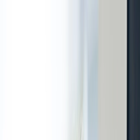
adoria@adoria.lv
|
A.Caka street 70-3, Riga
|
M - T. 08:00 -
19:00 / Fri, Sat. 10:00 - 17:00
Call us
: +371 67 315 000
|
LV
RU
adoria@adoria.lv
A. Čaka iela 70-3, Rīga
P. - C. 08:00 - 19:00 / Pk., S. 10:00 - 17:00
Services
Apply for a visit
News
Information
Gift Card
Contacts
E-pieraksts