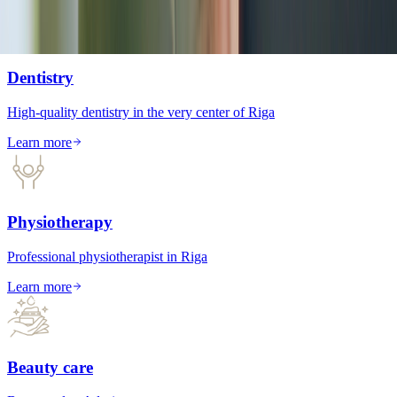
Dentistry
High-quality dentistry in the very center of Riga
Learn more
Physiotherapy
Professional physiotherapist in Riga
Learn more
Beauty care