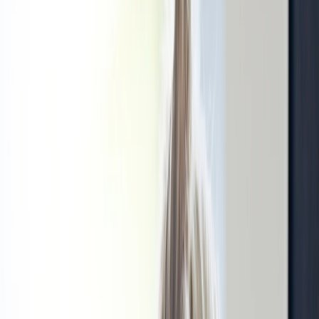
Our specialists
Gallery
Submit a complaint
Price list
Social activity