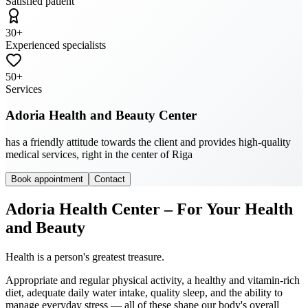
Satisfied patient
30
+
Experienced specialists
50
+
Services
Adoria Health and Beauty Center
has a friendly attitude towards the client and provides high-quality
medical services, right in the center of Riga
Book appointment
Contact
Adoria Health Center – For Your Health
and Beauty
Health is a person's greatest treasure.
Appropriate and regular physical activity, a healthy and vitamin-rich
diet, adequate daily water intake, quality sleep, and the ability to
manage everyday stress — all of these shape our body's overall