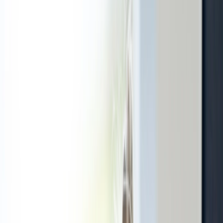
Treatment
Dentistry
Beauty care
E-services
Investigations
About us