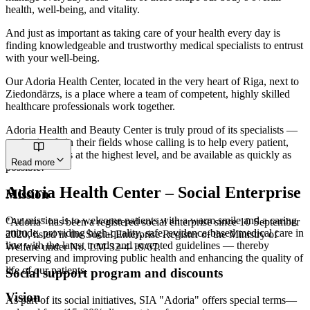
health, well-being, and vitality.
And just as important as taking care of your health every day is
finding knowledgeable and trustworthy medical specialists to entrust
with your well-being.
Our Adoria Health Center, located in the very heart of Riga, next to
Ziedondārzs, is a place where a team of competent, highly skilled
healthcare professionals work together.
Adoria Health and Beauty Center is truly proud of its specialists —
professionals in their fields whose calling is to help every patient,
deliver services at the highest level, and be available as quickly as
Read more
possible!
Adoria Health Center – Social Enterprise
Mission
Our mission is to welcome patients with a warm smile and a caring
"Adoria" has been a registered social enterprise since 10 September
attitude, providing high-quality, safe, evidence-based medical care in
2020, listed in the Social Enterprise Register of the Ministry of
line with the latest trends and accepted guidelines — thereby
Welfare under No. LM-32-4-19/67.
preserving and improving public health and enhancing the quality of
life of our patients.
Social support program and discounts
Vision
As part of its social initiatives, SIA "Adoria" offers special terms—