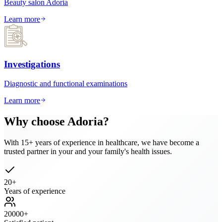
Beauty salon Adoria
Learn more
Investigations
Diagnostic and functional examinations
Learn more
Why choose Adoria?
With 15+ years of experience in healthcare, we have become a
trusted partner in your and your family's health issues.
20
+
Years of experience
20000
+