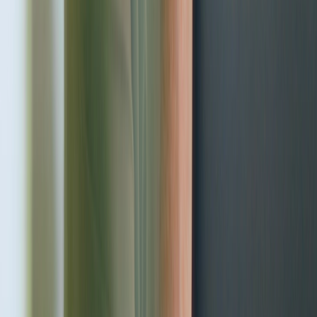
Health, the foundation of your
family's well-being
Adoria Health Center - in the very center of Riga!
Request a visit