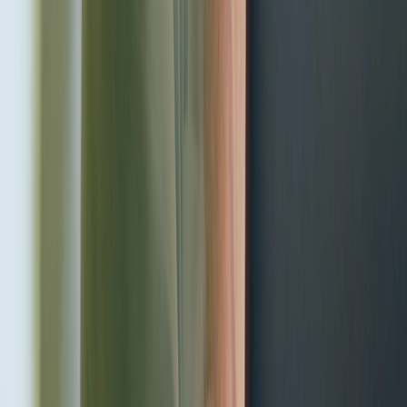
Choose a service
Professional medical care with an individual approach to each
patient
Treatment
Most popular medical services
Learn more
Gynecology
Your gynecologist – at the Adoria health center
Learn more