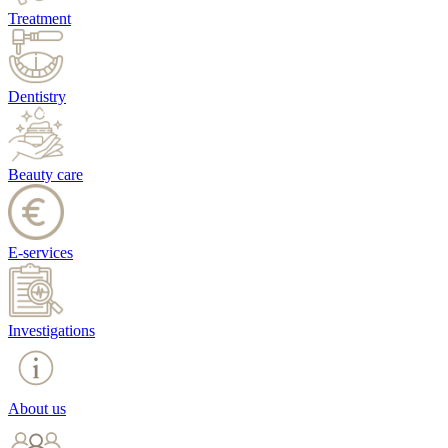
Treatment
Dentistry
Beauty care
E-services
Investigations
About us