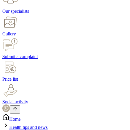
Our specialists
Gallery
Submit a complaint
Price list
Social activity
Home
Health tips and news