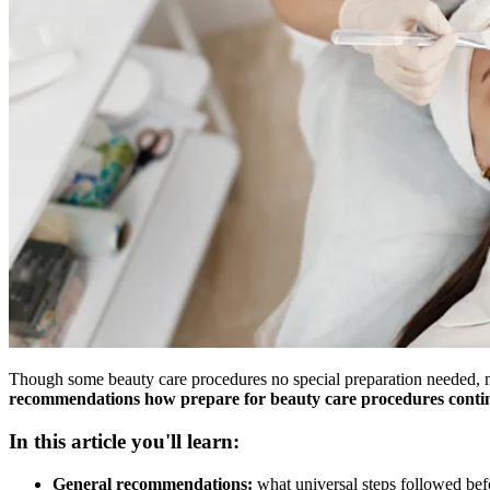
Though some beauty care procedures no special preparation needed, ma
recommendations how prepare for beauty care procedures continu
In this article you'll learn:
General recommendations:
what universal steps followed bef