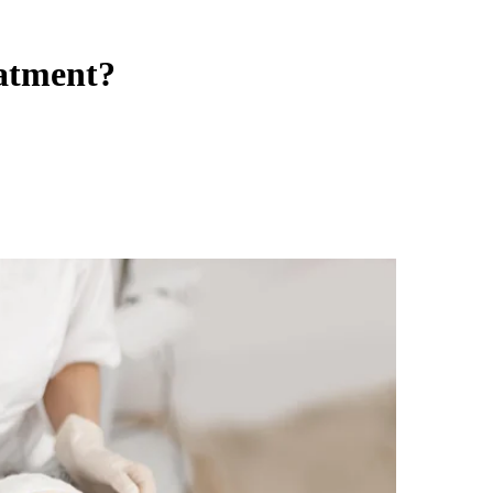
eatment?