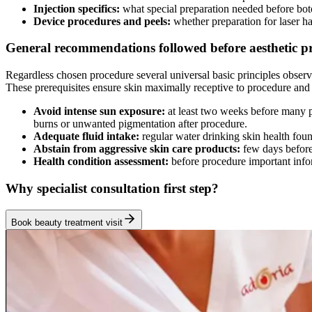
Injection specifics:
what special preparation needed before bo
Device procedures and peels:
whether preparation for laser h
General recommendations followed before aesthetic p
Regardless chosen procedure several universal basic principles obser
These prerequisites ensure skin maximally receptive to procedure and 
Avoid intense sun exposure:
at least two weeks before many p
burns or unwanted pigmentation after procedure.
Adequate fluid intake:
regular water drinking skin health fou
Abstain from aggressive skin care products:
few days before
Health condition assessment:
before procedure important infor
Why specialist consultation first step?
Book beauty treatment visit