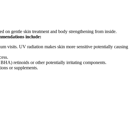
ed on gentle skin treatment and body strengthening from inside.
mmendations include:
ium visits. UV radiation makes skin more sensitive potentially causing
cess.
A) retinoids or other potentially irritating components.
tions or supplements.