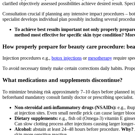
clarified objectively assessed possibilities achieve desired result. Sp
Consultation crucial if planning any intensive impact procedures – bo
specialist develops individual plan possibly including several proced
To achieve best results important not only properly prepa
method most effective for specific skin type condition? More 
How properly prepare for beauty care procedure: beaut
Injection procedures e.g.,
botox injections
or
mesotherapy
require spec
To avoid necessary timely make certain corrections daily habits. Prope
What medications and supplements discontinue?
To minimize bruising risk approximately 7–10 days before planned in
beforehand mandatory consult family doctor or prescribing specialist.
Non-steroidal anti-inflammatory drugs (NSAIDs):
e.g., ibu
at injection sites. Even small needle prick can cause larger bloo
Dietary supplements:
e.g., fish oil (Omega-3) vitamin E gins
Can slow clotting process after injections causing larger longer-
Alcohol:
abstain at least 24–48 hours before procedure.
Why?
skin more sensitive reactive.