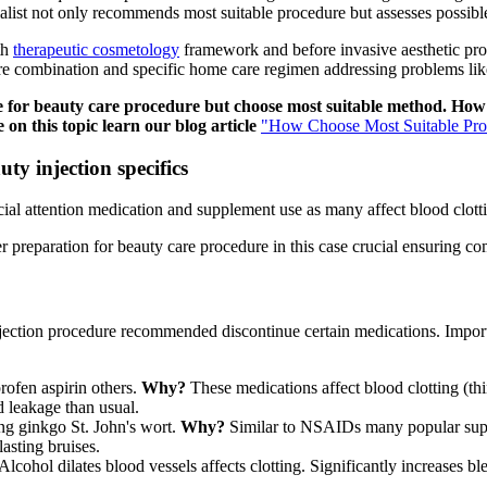
ecialist not only recommends most suitable procedure but assesses possib
th
therapeutic cosmetology
framework and before invasive aesthetic pro
ure combination and specific home care regimen addressing problems like
re for beauty care procedure but choose most suitable method. Ho
on this topic learn our blog article
"How Choose Most Suitable Pro
y injection specifics
ial attention medication and supplement use as many affect blood clotti
r preparation for beauty care procedure in this case crucial ensuring co
jection procedure recommended discontinue certain medications. Impor
profen aspirin others.
Why?
These medications affect blood clotting (th
d leakage than usual.
eng ginkgo St. John's wort.
Why?
Similar to NSAIDs many popular supp
lasting bruises.
Alcohol dilates blood vessels affects clotting. Significantly increases 