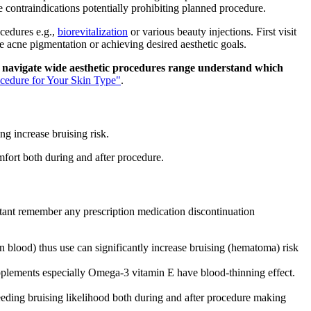
le contraindications potentially prohibiting planned procedure.
cedures e.g.,
biorevitalization
or various beauty injections. First visit
 acne pigmentation or achieving desired aesthetic goals.
w navigate wide aesthetic procedures range understand which
cedure for Your Skin Type"
.
ng increase bruising risk.
mfort both during and after procedure.
tant remember any prescription medication discontinuation
in blood) thus use can significantly increase bruising (hematoma) risk
lements especially Omega-3 vitamin E have blood-thinning effect.
bleeding bruising likelihood both during and after procedure making