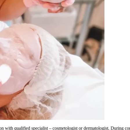
with qualified specialist – cosmetologist or dermatologist. During con