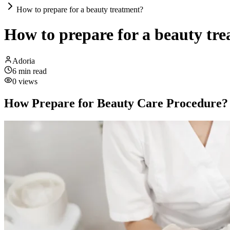
How to prepare for a beauty treatment?
How to prepare for a beauty tr
Adoria
6
min read
0
views
How Prepare for Beauty Care Procedure?