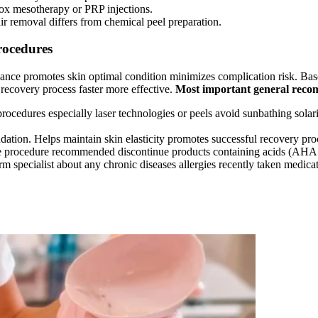
tox mesotherapy or PRP injections.
air removal differs from chemical peel preparation.
rocedures
vance promotes skin optimal condition minimizes complication risk. Bas
recovery process faster more effective.
Most important general reco
rocedures especially laser technologies or peels avoid sunbathing solar
ndation. Helps maintain skin elasticity promotes successful recovery pro
 procedure recommended discontinue products containing acids (AHA BH
m specialist about any chronic diseases allergies recently taken medica