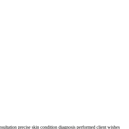
sultation precise skin condition diagnosis performed client wishes