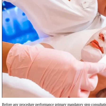
Before any procedure performance primary mandatory step consultation 