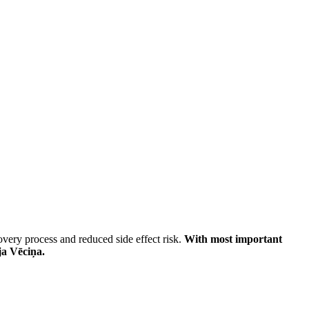
very process and reduced side effect risk.
With most important
ja Vēciņa.