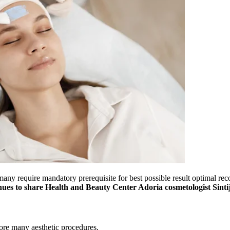
ny require mandatory prerequisite for best possible result optimal reco
es to share Health and Beauty Center Adoria cosmetologist Sinti
ore many aesthetic procedures.