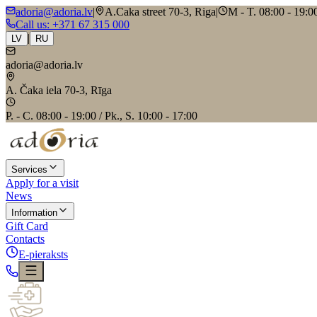
adoria@adoria.lv
|
A.Caka street 70-3, Riga
|
M - T. 08:00 - 19:00
Call us
: +371 67 315 000
|
LV
RU
adoria@adoria.lv
A. Čaka iela 70-3, Rīga
P. - C. 08:00 - 19:00 / Pk., S. 10:00 - 17:00
Services
Apply for a visit
News
Information
Gift Card
Contacts
E-pieraksts