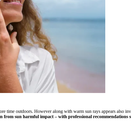
e time outdoors. However along with warm sun rays appears also invisi
kin from sun harmful impact – with professional recommendations