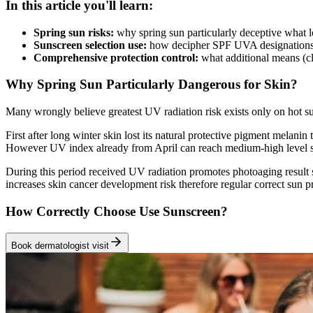
In this article you'll learn:
Spring sun risks:
why spring sun particularly deceptive what 
Sunscreen selection use:
how decipher SPF UVA designations 
Comprehensive protection control:
what additional means (cl
Why Spring Sun Particularly Dangerous for Skin?
Many wrongly believe greatest UV radiation risk exists only on hot s
First after long winter skin lost its natural protective pigment melan
However UV index already from April can reach medium-high level su
During this period received UV radiation promotes photoaging result 
increases skin cancer development risk therefore regular correct sun p
How Correctly Choose Use Sunscreen?
Book dermatologist visit