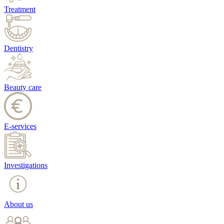
Treatment
Dentistry
Beauty care
E-services
Investigations
About us