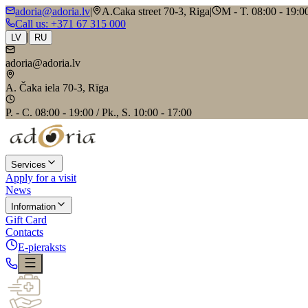
adoria@adoria.lv
|
A.Caka street 70-3, Riga
|
M - T. 08:00 - 19:00
Call us
: +371 67 315 000
|
LV
RU
adoria@adoria.lv
A. Čaka iela 70-3, Rīga
P. - C. 08:00 - 19:00 / Pk., S. 10:00 - 17:00
Services
Apply for a visit
News
Information
Gift Card
Contacts
E-pieraksts