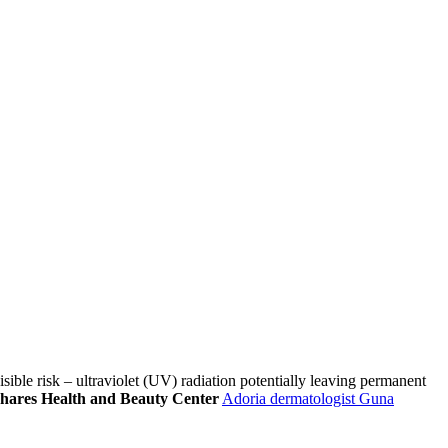
ble risk – ultraviolet (UV) radiation potentially leaving permanent
 shares Health and Beauty Center
Adoria dermatologist Guna