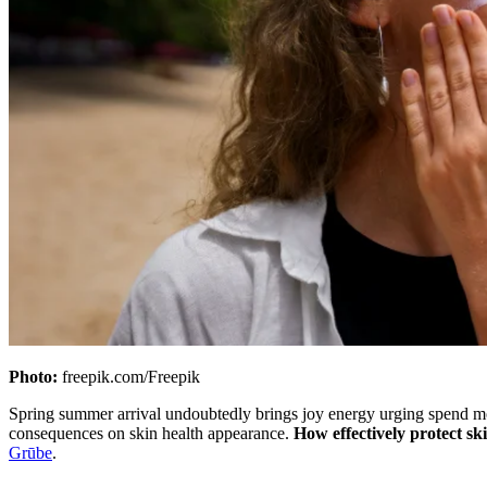
Photo:
freepik.com/Freepik
Spring summer arrival undoubtedly brings joy energy urging spend mor
consequences on skin health appearance.
How effectively protect s
Grūbe
.