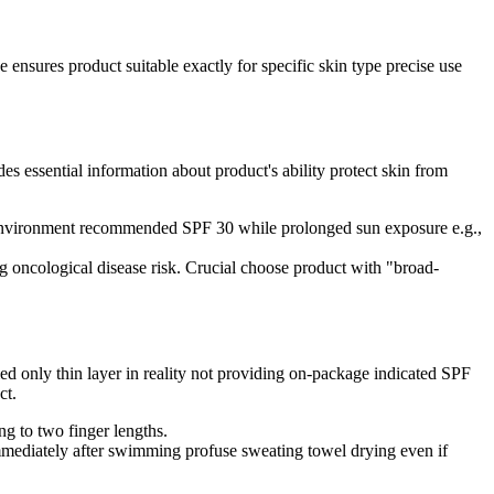
 ensures product suitable exactly for specific skin type precise use
essential information about product's ability protect skin from
n environment recommended SPF 30 while prolonged sun exposure e.g.,
 oncological disease risk. Crucial choose product with "broad-
ed only thin layer in reality not providing on-package indicated SPF
ct.
g to two finger lengths.
mmediately after swimming profuse sweating towel drying even if