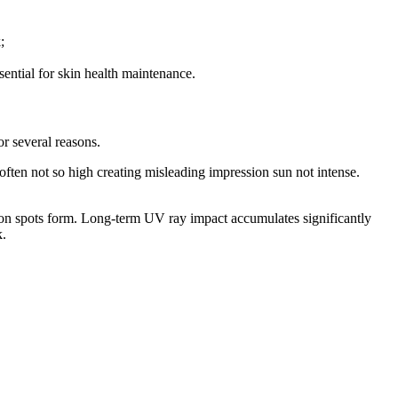
;
ential for skin health maintenance.
r several reasons.
 often not so high creating misleading impression sun not intense.
ion spots form. Long-term UV ray impact accumulates significantly
k.