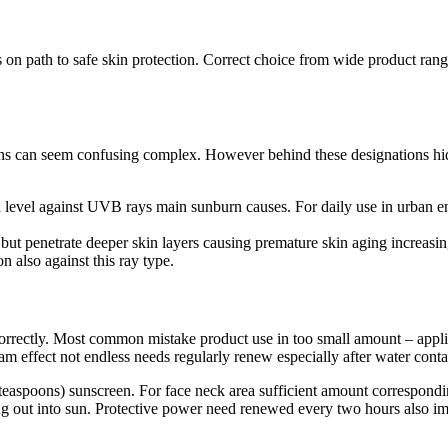
 on path to safe skin protection. Correct choice from wide product range
 can seem confusing complex. However behind these designations hides 
on level against UVB rays main sunburn causes. For daily use in urba
t penetrate deeper skin layers causing premature skin aging increasing
also against this ray type.
correctly. Most common mistake product use in too small amount – appli
am effect not endless needs regularly renew especially after water conta
easpoons) sunscreen. For face neck area sufficient amount correspondin
g out into sun. Protective power need renewed every two hours also i