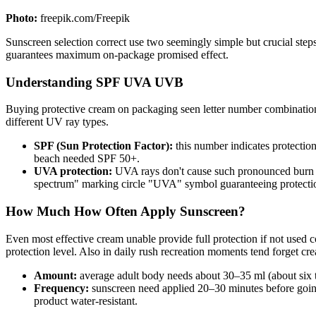
Photo:
freepik.com/Freepik
Sunscreen selection correct use two seemingly simple but crucial steps
guarantees maximum on-package promised effect.
Understanding SPF UVA UVB
Buying protective cream on packaging seen letter number combinations
different UV ray types.
SPF (Sun Protection Factor):
this number indicates protecti
beach needed SPF 50+.
UVA protection:
UVA rays don't cause such pronounced burn bu
spectrum" marking circle "UVA" symbol guaranteeing protection 
How Much How Often Apply Sunscreen?
Even most effective cream unable provide full protection if not used 
protection level. Also in daily rush recreation moments tend forget cre
Amount:
average adult body needs about 30–35 ml (about six t
Frequency:
sunscreen need applied 20–30 minutes before goin
product water-resistant.