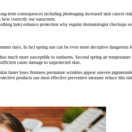
long-term consequences including photoaging increased skin cancer risk
how correctly use sunscreen;
othing hats) enhance protection why regular dermatologist checkups ess
ummer days. In fact spring sun can be even more deceptive dangerous fo
in thus much more susceptible to sunburns. Second spring air temperature
fficient cause damage to unprotected skin.
skin faster loses firmness premature wrinkles appear uneven pigmentat
rotective products use most effective preventive measure reduce this ris