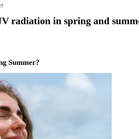
r?
UV radiation in spring and summ
ing Summer?