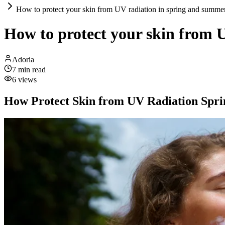
How to protect your skin from UV radiation in spring and summe
How to protect your skin from 
Adoria
7
min read
6
views
How Protect Skin from UV Radiation Spr