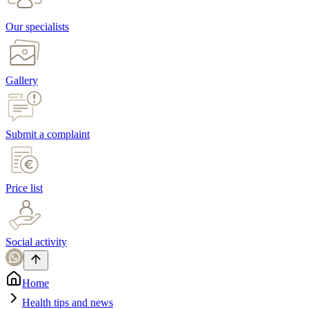
Our specialists
Gallery
Submit a complaint
Price list
Social activity
Home
Health tips and news