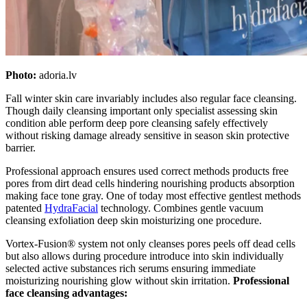
Photo:
adoria.lv
Fall winter skin care invariably includes also regular face cleansing.
Though daily cleansing important only specialist assessing skin
condition able perform deep pore cleansing safely effectively
without risking damage already sensitive in season skin protective
barrier.
Professional approach ensures used correct methods products free
pores from dirt dead cells hindering nourishing products absorption
making face tone gray. One of today most effective gentlest methods
patented
HydraFacial
technology. Combines gentle vacuum
cleansing exfoliation deep skin moisturizing one procedure.
Vortex-Fusion® system not only cleanses pores peels off dead cells
but also allows during procedure introduce into skin individually
selected active substances rich serums ensuring immediate
moisturizing nourishing glow without skin irritation.
Professional
face cleansing advantages: