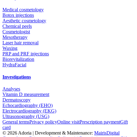
Medical cosmetology
Botox injections
Aesthetic cosmetology
Chemical peels
Cosmetologist
Mesotherapy
Laser hair removal
Waxing
PRP and PRF injections
Biorevitalization
HydraFacial
Investigations
Analyses
Vitamin D measurement
Dermatoscopy
Echocardiography (EHO)
Electrocardiography (EKG)
Ultrasonography (USG)
General terms
Privacy policy
Online visit
Prescription payment
Gift
card
©
2026
Adoria |
Development & Maintenance:
MairisDigital