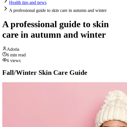
Health tips and news
A professional guide to skin care in autumn and winter
A professional guide to skin
care in autumn and winter
Adoria
6
min read
6
views
Fall/Winter Skin Care Guide