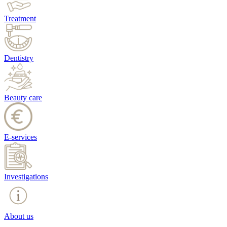
Treatment
Dentistry
Beauty care
E-services
Investigations
About us