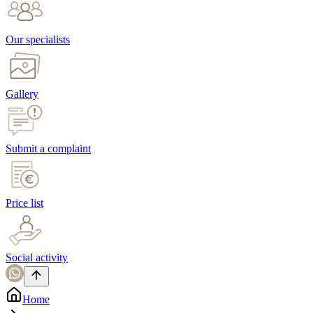
Our specialists
Gallery
Submit a complaint
Price list
Social activity
Home