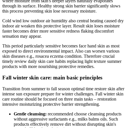
where moisture from skin's deeper layers naturally evaporates
through its surface. Healthy strong skin barrier significantly slows
this process preventing skin lose necessary moisture.
Cold wind low outdoor air humidity also central heating caused dry
indoor air weaken this protective layer. Result skin loses moisture
faster becomes drier more sensitive redness flaking discomfort
sensation may appear.
This period particularly sensitive becomes face hand skin as most
exposed to direct environmental impact. Also can worsen various
skin diseases e.g., rosacea eczema condition. Therefore crucial
timely review daily skin care habits replacing light texture summer
products with more nourishing protective remedies.
Fall winter skin care: main basic principles
Transition from summer to fall season optimal time restore skin after
intense sun exposure prepare for winter challenges. Fall winter skin
care routine should be focused on three main tasks – restoration
intensive moisturizing protective barrier strengthening.
Gentle cleansing:
recommended choose cleansing products
without aggressive surfactants e.g., milks balms oils. Such
products effectively remove dirt without disrupting skin's