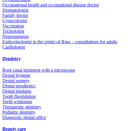
Occupational health and occupational disease doctor
Dermatologist
Family doctor
Gynecologist
Vaccination
Trichologist
Neurosurgeon
Endocrinologist in the center of Riga – consultations for adults
Cardiologist
Dentistry
Root canal treatment with a microscope
Dental hygiene
Dental surgery
Dental prosthetics
Dental implants
Tooth fluoridation
Teeth whitening
Therapeutic dentistry
Pediatric dentistry
Diagnostic dental office
Beauty care