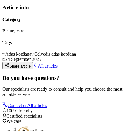
Article info
Category
Beauty care
Tags
Ādas kopšana
Ceļvedis ādas kopšanā
24 September 2025
All articles
Share article
Do you have questions?
Our specialists are ready to consult and help you choose the most
suitable service.
Contact us
All articles
100% friendly
Certified specialists
We care