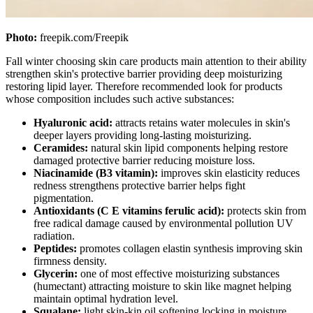
Photo:
freepik.com/Freepik
Fall winter choosing skin care products main attention to their ability
strengthen skin's protective barrier providing deep moisturizing
restoring lipid layer. Therefore recommended look for products
whose composition includes such active substances:
Hyaluronic acid:
attracts retains water molecules in skin's
deeper layers providing long-lasting moisturizing.
Ceramides:
natural skin lipid components helping restore
damaged protective barrier reducing moisture loss.
Niacinamide (B3 vitamin):
improves skin elasticity reduces
redness strengthens protective barrier helps fight
pigmentation.
Antioxidants (C E vitamins ferulic acid):
protects skin from
free radical damage caused by environmental pollution UV
radiation.
Peptides:
promotes collagen elastin synthesis improving skin
firmness density.
Glycerin:
one of most effective moisturizing substances
(humectant) attracting moisture to skin like magnet helping
maintain optimal hydration level.
Squalane:
light skin-kin oil softening locking in moisture