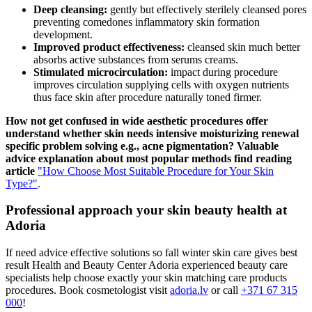
Deep cleansing:
gently but effectively sterilely cleansed pores
preventing comedones inflammatory skin formation
development.
Improved product effectiveness:
cleansed skin much better
absorbs active substances from serums creams.
Stimulated microcirculation:
impact during procedure
improves circulation supplying cells with oxygen nutrients
thus face skin after procedure naturally toned firmer.
How not get confused in wide aesthetic procedures offer
understand whether skin needs intensive moisturizing renewal
specific problem solving e.g., acne pigmentation? Valuable
advice explanation about most popular methods find reading
article
"How Choose Most Suitable Procedure for Your Skin
Type?"
.
Professional approach your skin beauty health at
Adoria
If need advice effective solutions so fall winter skin care gives best
result Health and Beauty Center Adoria experienced beauty care
specialists help choose exactly your skin matching care products
procedures. Book cosmetologist visit
adoria.lv
or call
+371 67 315
000
!