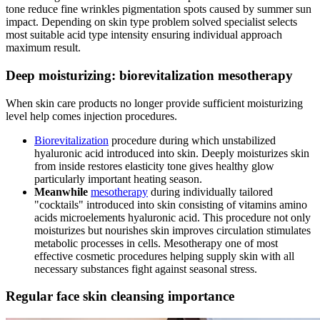
tone reduce fine wrinkles pigmentation spots caused by summer sun
impact. Depending on skin type problem solved specialist selects
most suitable acid type intensity ensuring individual approach
maximum result.
Deep moisturizing: biorevitalization mesotherapy
When skin care products no longer provide sufficient moisturizing
level help comes injection procedures.
Biorevitalization
procedure during which unstabilized
hyaluronic acid introduced into skin. Deeply moisturizes skin
from inside restores elasticity tone gives healthy glow
particularly important heating season.
Meanwhile
mesotherapy
during individually tailored
"cocktails" introduced into skin consisting of vitamins amino
acids microelements hyaluronic acid. This procedure not only
moisturizes but nourishes skin improves circulation stimulates
metabolic processes in cells. Mesotherapy one of most
effective cosmetic procedures helping supply skin with all
necessary substances fight against seasonal stress.
Regular face skin cleansing importance