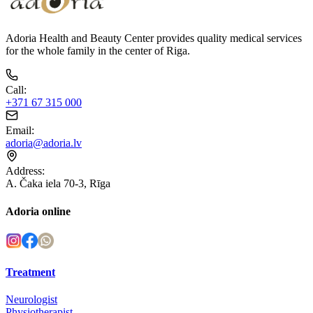
Adoria Health and Beauty Center provides quality medical services
for the whole family in the center of Riga.
Call
:
+371 67 315 000
Email
:
adoria@adoria.lv
Address
:
A. Čaka iela 70-3, Rīga
Adoria online
Treatment
Neurologist
Physiotherapist