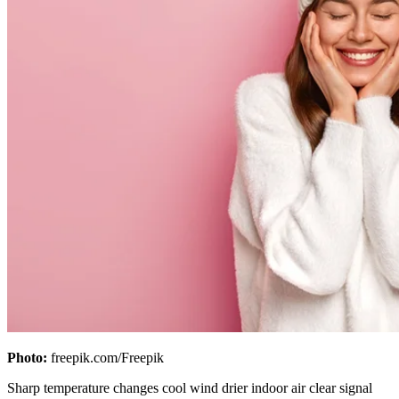
Photo:
freepik.com/Freepik
Sharp temperature changes cool wind drier indoor air clear signal