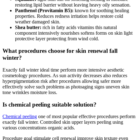
restoring lipid barrier without leaving heavy oily sensation.
Panthenol (Provitamin B5):
known for soothing healing
properties. Reduces redness irritation helps restore cold
weather damaged skin.
Shea butter:
rich in fatty acids vitamins this natural
component intensively nourishes softens forms on skin light
protective layer protecting from wind cold.
What procedures choose for skin renewal fall
winter?
Exactly fall winter ideal time perform more intensive aesthetic
cosmetology procedures. As sun activity decreases also reduces
hyperpigmentation risk after procedures allowing safer more
effectively solve such problems as photoaging signs uneven skin
tone wrinkles moisture loss.
Is chemical peeling suitable solution?
Chemical peeling
one of most popular effective procedures perform
exactly fall winter. Controlled skin upper layers peeling using
various concentrations organic acids.
Procedure goal stimulate cell renewal improve skin texture even