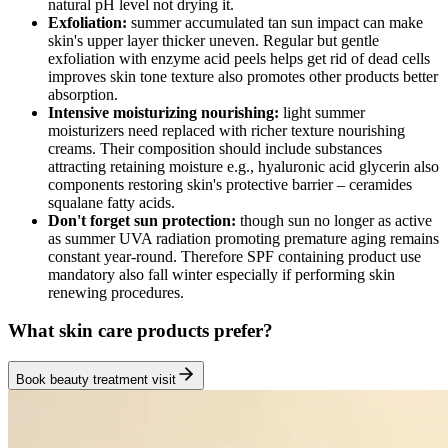
natural pH level not drying it.
Exfoliation:
summer accumulated tan sun impact can make
skin's upper layer thicker uneven. Regular but gentle
exfoliation with enzyme acid peels helps get rid of dead cells
improves skin tone texture also promotes other products better
absorption.
Intensive moisturizing nourishing:
light summer
moisturizers need replaced with richer texture nourishing
creams. Their composition should include substances
attracting retaining moisture e.g., hyaluronic acid glycerin also
components restoring skin's protective barrier – ceramides
squalane fatty acids.
Don't forget sun protection:
though sun no longer as active
as summer UVA radiation promoting premature aging remains
constant year-round. Therefore SPF containing product use
mandatory also fall winter especially if performing skin
renewing procedures.
What skin care products prefer?
Book beauty treatment visit