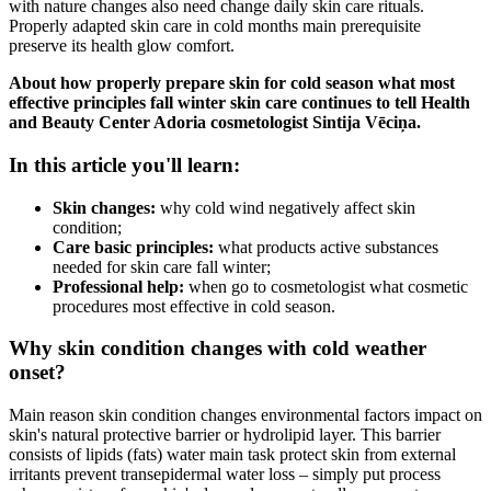
with nature changes also need change daily skin care rituals.
Properly adapted skin care in cold months main prerequisite
preserve its health glow comfort.
About how properly prepare skin for cold season what most
effective principles fall winter skin care continues to tell Health
and Beauty Center Adoria cosmetologist Sintija Vēciņa.
In this article you'll learn:
Skin changes:
why cold wind negatively affect skin
condition;
Care basic principles:
what products active substances
needed for skin care fall winter;
Professional help:
when go to cosmetologist what cosmetic
procedures most effective in cold season.
Why skin condition changes with cold weather
onset?
Main reason skin condition changes environmental factors impact on
skin's natural protective barrier or hydrolipid layer. This barrier
consists of lipids (fats) water main task protect skin from external
irritants prevent transepidermal water loss – simply put process