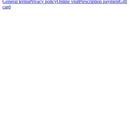
General terms
Privacy policy
Online visit
Prescription payment
Gift
card