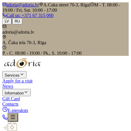
adoria@adoria.lv
|
A.Caka street 70-3, Riga
|
M - T. 08:00 -
19:00 / Fri, Sat. 10:00 - 17:00
Call us
: +371 67 315 000
|
LV
RU
adoria@adoria.lv
A. Čaka iela 70-3, Rīga
P. - C. 08:00 - 19:00 / Pk., S. 10:00 - 17:00
Services
Apply for a visit
News
Information
Gift Card
Contacts
E-pieraksts