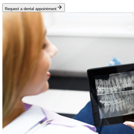
Request a dental appointment