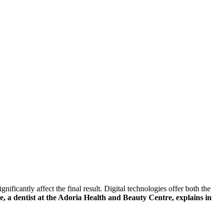
ificantly affect the final result. Digital technologies offer both the
, a dentist at the Adoria Health and Beauty Centre, explains in