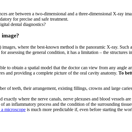
rences are between a two-dimensional and a three-dimensional X-ray ima
atory for precise and safe treatment.
gital dental diagnostics?
D image?
2D) images, where the best-known method is the panoramic X-ray. Such a
l for assessing the general condition, it has a limitation – the structure
le to obtain a spatial model that the doctor can view from any angle an
ures and providing a complete picture of the oral cavity anatomy.
To bett
r of teeth, their arrangement, existing fillings, crowns and large caries
nd exactly where the nerve canals, nerve plexuses and blood vessels are
ad of an inflammatory process and the condition of the surrounding tissu
h a microscope
is much more predictable if, even before starting the wor