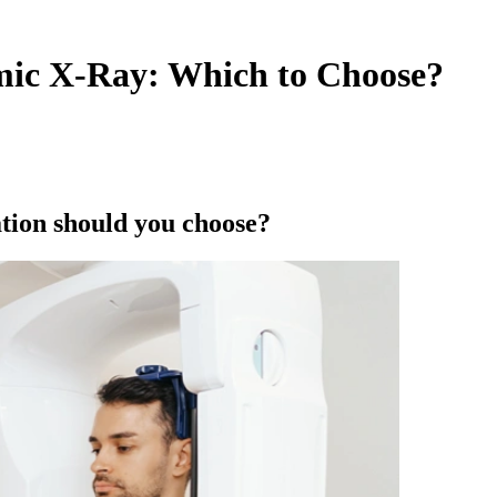
mic X-Ray: Which to Choose?
tion should you choose?