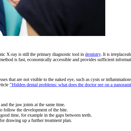
c X-ray is still the primary diagnostic tool in
dentistry
. It is irreplace
ethod is fast, economically accessible and provides sufficient informat
esses that are not visible to the naked eye, such as cysts or inflammati
rticle
"Hidden dental problems: what does the doctor see on a panoram
h and the jaw joints at the same time.
to follow the development of the bite.
n good time, for example in the gaps between teeth.
 for drawing up a further treatment plan.