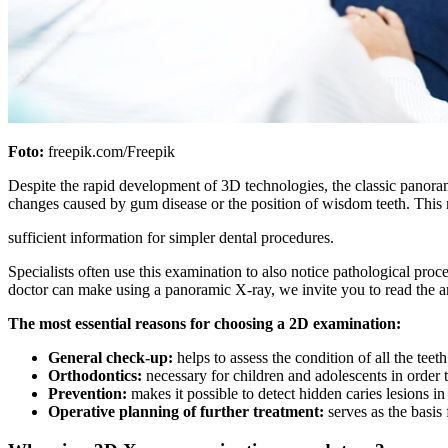
Foto:
freepik.com/Freepik
Despite the rapid development of 3D technologies, the classic panorami
changes caused by gum disease or the position of wisdom teeth. This m
sufficient information for simpler dental procedures.
Specialists often use this examination to also notice pathological proc
doctor can make using a panoramic X-ray, we invite you to read the a
The most essential reasons for choosing a 2D examination:
General check-up:
helps to assess the condition of all the teet
Orthodontics:
necessary for children and adolescents in order 
Prevention:
makes it possible to detect hidden caries lesions i
Operative planning of further treatment:
serves as the basis