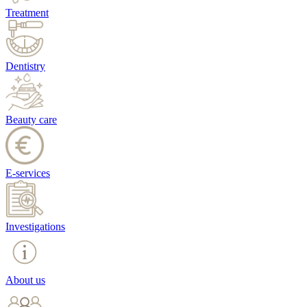
Treatment
Dentistry
Beauty care
E-services
Investigations
About us