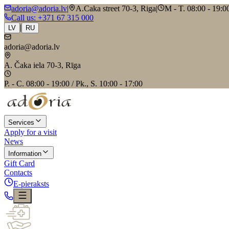
adoria@adoria.lv
|
A.Caka street 70-3, Riga
|
M - T. 08:00 - 19:00
Call us
: +371 67 315 000
|
LV
RU
adoria@adoria.lv
A. Čaka iela 70-3, Rīga
P. - C. 08:00 - 19:00 / Pk., S. 10:00 - 17:00
Services
Apply for a visit
News
Information
Gift Card
Contacts
E-pieraksts