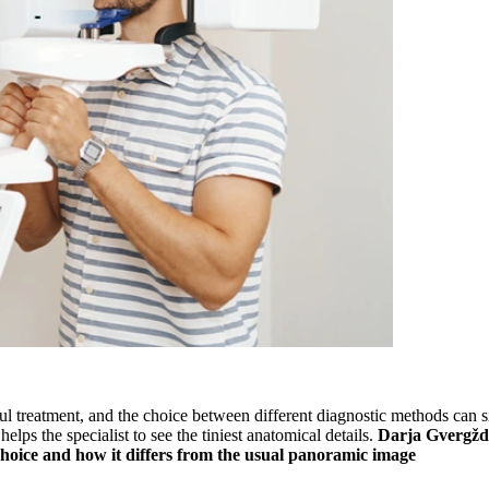
l treatment, and the choice between different diagnostic methods can sign
elps the specialist to see the tiniest anatomical details.
Darja Gvergžde
t choice and how it differs from the usual panoramic image