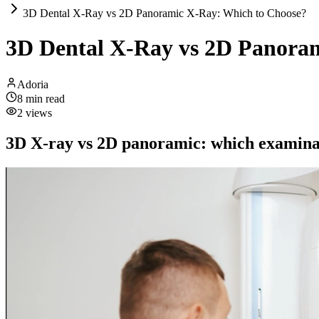
3D Dental X-Ray vs 2D Panoramic X-Ray: Which to Choose?
3D Dental X-Ray vs 2D Panora
Adoria
8
min read
2
views
3D X-ray vs 2D panoramic: which examina