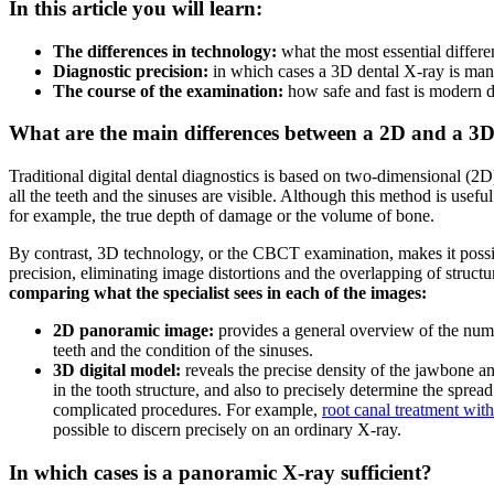
In this article you will learn:
The differences in technology:
what the most essential diffe
Diagnostic precision:
in which cases a 3D dental X-ray is mand
The course of the examination:
how safe and fast is modern di
What are the main differences between a 2D and a 3
Traditional digital dental diagnostics is based on two-dimensional (
all the teeth and the sinuses are visible. Although this method is usefu
for example, the true depth of damage or the volume of bone.
By contrast, 3D technology, or the CBCT examination, makes it possib
precision, eliminating image distortions and the overlapping of struct
comparing what the specialist sees in each of the images:
2D panoramic image:
provides a general overview of the numbe
teeth and the condition of the sinuses.
3D digital model:
reveals the precise density of the jawbone a
in the tooth structure, and also to precisely determine the spre
complicated procedures. For example,
root canal treatment wit
possible to discern precisely on an ordinary X-ray.
In which cases is a panoramic X-ray sufficient?