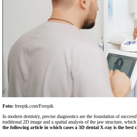
Foto:
freepik.com/Freepik
In modern dentistry, precise diagnostics are the foundation of successfu
traditional 2D image and a spatial analysis of the jaw structure, which h
the following article in which cases a 3D dental X-ray is the bes