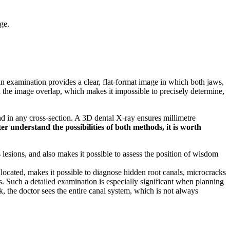
ge.
n examination provides a clear, flat-format image in which both jaws,
s in the image overlap, which makes it impossible to precisely determine,
d in any cross-section. A 3D dental X-ray ensures millimetre
er understand the possibilities of both methods, it is worth
 lesions, and also makes it possible to assess the position of wisdom
 located, makes it possible to diagnose hidden root canals, microcracks
es. Such a detailed examination is especially significant when planning
k, the doctor sees the entire canal system, which is not always