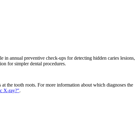
able in annual preventive check-ups for detecting hidden caries lesions,
ion for simpler dental procedures.
ons at the tooth roots. For more information about which diagnoses the
ic X-ray?"
.