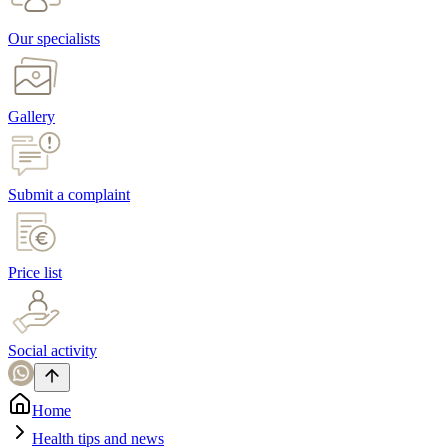
Our specialists
Gallery
Submit a complaint
Price list
Social activity
Home
Health tips and news