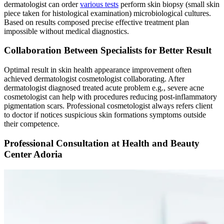
dermatologist can order
various tests
perform skin biopsy (small skin
piece taken for histological examination) microbiological cultures.
Based on results composed precise effective treatment plan
impossible without medical diagnostics.
Collaboration Between Specialists for Better Result
Optimal result in skin health appearance improvement often
achieved dermatologist cosmetologist collaborating. After
dermatologist diagnosed treated acute problem e.g., severe acne
cosmetologist can help with procedures reducing post-inflammatory
pigmentation scars. Professional cosmetologist always refers client
to doctor if notices suspicious skin formations symptoms outside
their competence.
Professional Consultation at Health and Beauty
Center Adoria