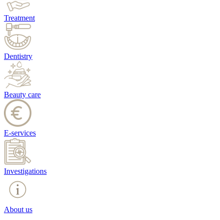
Treatment
Dentistry
Beauty care
E-services
Investigations
About us