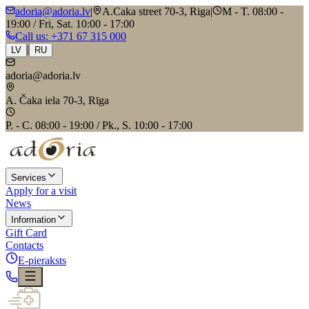
adoria@adoria.lv
|
A.Caka street 70-3, Riga
|
M - T. 08:00 -
19:00 / Fri, Sat. 10:00 - 17:00
Call us
: +371 67 315 000
|
LV
RU
adoria@adoria.lv
A. Čaka iela 70-3, Rīga
P. - C. 08:00 - 19:00 / Pk., S. 10:00 - 17:00
Services
Apply for a visit
News
Information
Gift Card
Contacts
E-pieraksts