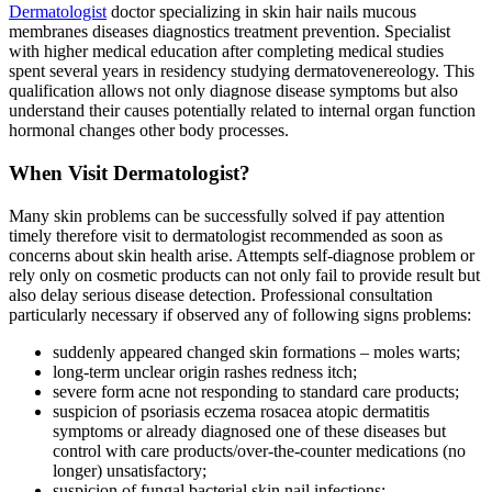
Dermatologist
doctor specializing in skin hair nails mucous
membranes diseases diagnostics treatment prevention. Specialist
with higher medical education after completing medical studies
spent several years in residency studying dermatovenereology. This
qualification allows not only diagnose disease symptoms but also
understand their causes potentially related to internal organ function
hormonal changes other body processes.
When Visit Dermatologist?
Many skin problems can be successfully solved if pay attention
timely therefore visit to dermatologist recommended as soon as
concerns about skin health arise. Attempts self-diagnose problem or
rely only on cosmetic products can not only fail to provide result but
also delay serious disease detection. Professional consultation
particularly necessary if observed any of following signs problems:
suddenly appeared changed skin formations – moles warts;
long-term unclear origin rashes redness itch;
severe form acne not responding to standard care products;
suspicion of psoriasis eczema rosacea atopic dermatitis
symptoms or already diagnosed one of these diseases but
control with care products/over-the-counter medications (no
longer) unsatisfactory;
suspicion of fungal bacterial skin nail infections;