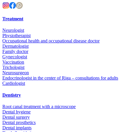
Treatment
Neurologist
Physiotherapist
Occupational health and occupational disease doctor
Dermatologist
Family doctor
Gynecologist
Vaccination
Trichologist
Neurosurgeon
Endocrinologist in the center of Riga – consultations for adults
Cardiologist
Dentistry
Root canal treatment with a microscope
Dental hygiene
Dental surgery
Dental prosthetics
Dental implants