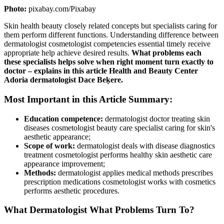
Photo:
pixabay.com/Pixabay
Skin health beauty closely related concepts but specialists caring for
them perform different functions. Understanding difference between
dermatologist cosmetologist competencies essential timely receive
appropriate help achieve desired results.
What problems each
these specialists helps solve when right moment turn exactly to
doctor – explains in this article Health and Beauty Center
Adoria dermatologist Dace Beķere.
Most Important in this Article Summary:
Education competence:
dermatologist doctor treating skin
diseases cosmetologist beauty care specialist caring for skin's
aesthetic appearance;
Scope of work:
dermatologist deals with disease diagnostics
treatment cosmetologist performs healthy skin aesthetic care
appearance improvement;
Methods:
dermatologist applies medical methods prescribes
prescription medications cosmetologist works with cosmetics
performs aesthetic procedures.
What Dermatologist What Problems Turn To?