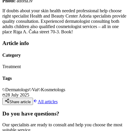
Photo:
adoria.lv
If doubts about your skin health needed professional help choose
right specialist Health and Beauty Center Adoria specialists provide
quality consultation. Experienced dermatologist consulting both
adults children also qualified cosmetologist services – all in one
place Riga A. Čaka street 70-3. Book!
Article info
Category
Treatment
Tags
Dermatologs
Vai
Kosmetologs
28 July 2025
All articles
Share article
Do you have questions?
Our specialists are ready to consult and help you choose the most
suitable service.