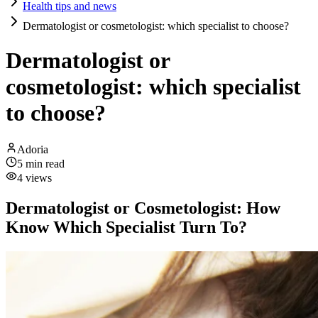
Health tips and news
Dermatologist or cosmetologist: which specialist to choose?
Dermatologist or
cosmetologist: which specialist
to choose?
Adoria
5
min read
4
views
Dermatologist or Cosmetologist: How
Know Which Specialist Turn To?