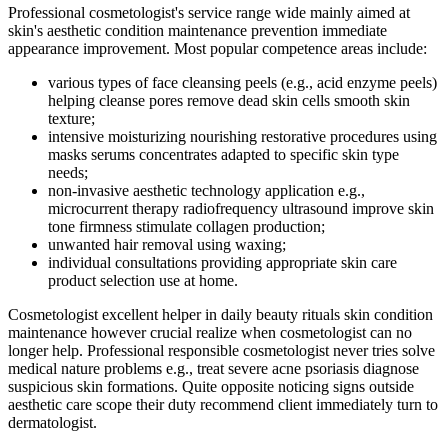
Professional cosmetologist's service range wide mainly aimed at
skin's aesthetic condition maintenance prevention immediate
appearance improvement. Most popular competence areas include:
various types of face cleansing peels (e.g., acid enzyme peels)
helping cleanse pores remove dead skin cells smooth skin
texture;
intensive moisturizing nourishing restorative procedures using
masks serums concentrates adapted to specific skin type
needs;
non-invasive aesthetic technology application e.g.,
microcurrent therapy radiofrequency ultrasound improve skin
tone firmness stimulate collagen production;
unwanted hair removal using waxing;
individual consultations providing appropriate skin care
product selection use at home.
Cosmetologist excellent helper in daily beauty rituals skin condition
maintenance however crucial realize when cosmetologist can no
longer help. Professional responsible cosmetologist never tries solve
medical nature problems e.g., treat severe acne psoriasis diagnose
suspicious skin formations. Quite opposite noticing signs outside
aesthetic care scope their duty recommend client immediately turn to
dermatologist.