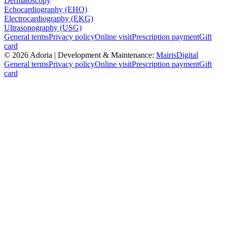
Dermatoscopy
Echocardiography (EHO)
Electrocardiography (EKG)
Ultrasonography (USG)
General terms
Privacy policy
Online visit
Prescription payment
Gift
card
©
2026
Adoria |
Development & Maintenance:
MairisDigital
General terms
Privacy policy
Online visit
Prescription payment
Gift
card