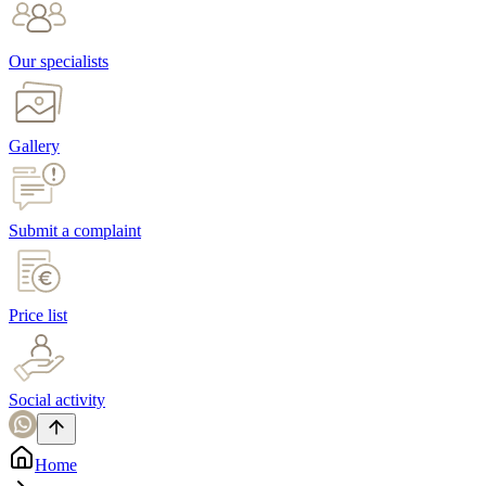
Our specialists
Gallery
Submit a complaint
Price list
Social activity
Home