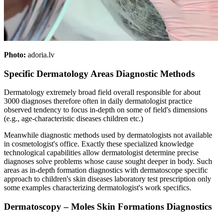
Photo:
adoria.lv
Specific Dermatology Areas Diagnostic Methods
Dermatology extremely broad field overall responsible for about
3000 diagnoses therefore often in daily dermatologist practice
observed tendency to focus in-depth on some of field's dimensions
(e.g., age-characteristic diseases children etc.)
Meanwhile diagnostic methods used by dermatologists not available
in cosmetologist's office. Exactly these specialized knowledge
technological capabilities allow dermatologist determine precise
diagnoses solve problems whose cause sought deeper in body. Such
areas as in-depth formation diagnostics with dermatoscope specific
approach to children's skin diseases laboratory test prescription only
some examples characterizing dermatologist's work specifics.
Dermatoscopy – Moles Skin Formations Diagnostics