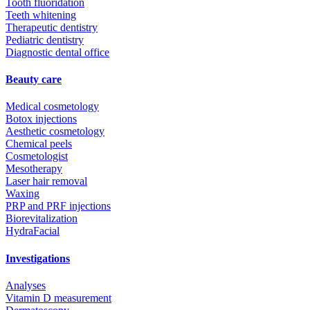
Tooth fluoridation
Teeth whitening
Therapeutic dentistry
Pediatric dentistry
Diagnostic dental office
Beauty care
Medical cosmetology
Botox injections
Aesthetic cosmetology
Chemical peels
Cosmetologist
Mesotherapy
Laser hair removal
Waxing
PRP and PRF injections
Biorevitalization
HydraFacial
Investigations
Analyses
Vitamin D measurement