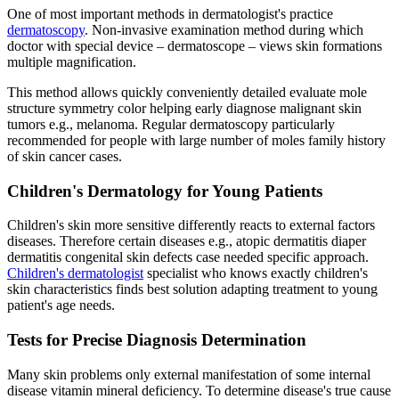
One of most important methods in dermatologist's practice
dermatoscopy
. Non-invasive examination method during which
doctor with special device – dermatoscope – views skin formations
multiple magnification.
This method allows quickly conveniently detailed evaluate mole
structure symmetry color helping early diagnose malignant skin
tumors e.g., melanoma. Regular dermatoscopy particularly
recommended for people with large number of moles family history
of skin cancer cases.
Children's Dermatology for Young Patients
Children's skin more sensitive differently reacts to external factors
diseases. Therefore certain diseases e.g., atopic dermatitis diaper
dermatitis congenital skin defects case needed specific approach.
Children's dermatologist
specialist who knows exactly children's
skin characteristics finds best solution adapting treatment to young
patient's age needs.
Tests for Precise Diagnosis Determination
Many skin problems only external manifestation of some internal
disease vitamin mineral deficiency. To determine disease's true cause