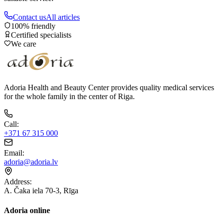
Contact us
All articles
100% friendly
Certified specialists
We care
Adoria Health and Beauty Center provides quality medical services
for the whole family in the center of Riga.
Call
:
+371 67 315 000
Email
:
adoria@adoria.lv
Address
:
A. Čaka iela 70-3, Rīga
Adoria online