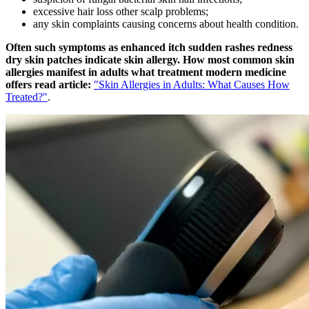
excessive hair loss other scalp problems;
any skin complaints causing concerns about health condition.
Often such symptoms as enhanced itch sudden rashes redness
dry skin patches indicate skin allergy. How most common skin
allergies manifest in adults what treatment modern medicine
offers read article:
"Skin Allergies in Adults: What Causes How
Treated?"
.