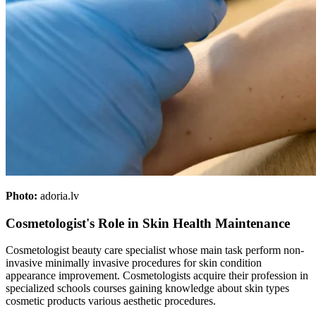
Photo:
adoria.lv
Cosmetologist's Role in Skin Health Maintenance
Cosmetologist beauty care specialist whose main task perform non-
invasive minimally invasive procedures for skin condition
appearance improvement. Cosmetologists acquire their profession in
specialized schools courses gaining knowledge about skin types
cosmetic products various aesthetic procedures.