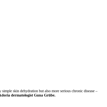
 simple skin dehydration but also more serious chronic disease –
r Adoria dermatologist Guna Grūbe.