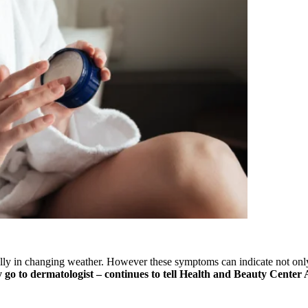
lly in changing weather. However these symptoms can indicate not only
y go to dermatologist – continues to tell Health and Beauty Cente