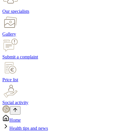
Our specialists
Gallery
Submit a complaint
Price list
Social activity
Home
Health tips and news