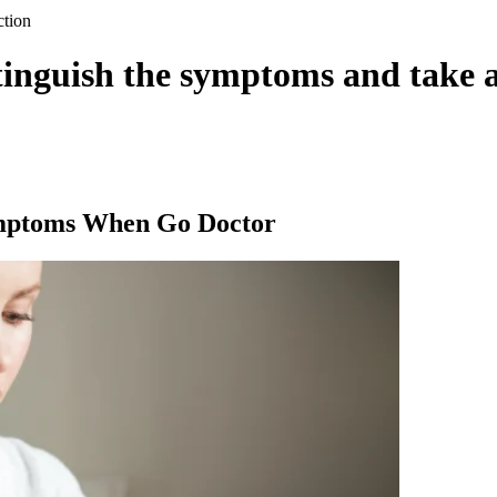
ction
tinguish the symptoms and take 
ymptoms When Go Doctor