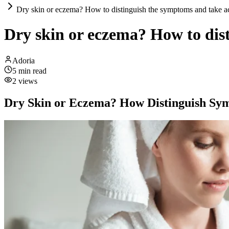
Dry skin or eczema? How to distinguish the symptoms and take a
Dry skin or eczema? How to dis
Adoria
5
min read
2
views
Dry Skin or Eczema? How Distinguish S