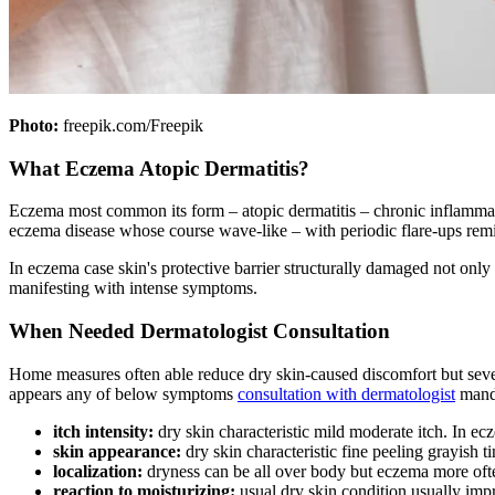
Photo:
freepik.com/Freepik
What Eczema Atopic Dermatitis?
Eczema most common its form – atopic dermatitis – chronic inflammatory
eczema disease whose course wave-like – with periodic flare-ups remi
In eczema case skin's protective barrier structurally damaged not onl
manifesting with intense symptoms.
When Needed Dermatologist Consultation
Home measures often able reduce dry skin-caused discomfort but severa
appears any of below symptoms
consultation with dermatologist
manda
itch intensity:
dry skin characteristic mild moderate itch. In ecz
skin appearance:
dry skin characteristic fine peeling grayish
localization:
dryness can be all over body but eczema more often
reaction to moisturizing:
usual dry skin condition usually imp