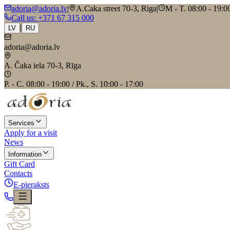
adoria@adoria.lv
|
A.Caka street 70-3, Riga
|
M - T. 08:00 - 19:00
Call us
: +371 67 315 000
|
LV
RU
adoria@adoria.lv
A. Čaka iela 70-3, Rīga
P. - C. 08:00 - 19:00 / Pk., S. 10:00 - 17:00
Services
Apply for a visit
News
Information
Gift Card
Contacts
E-pieraksts