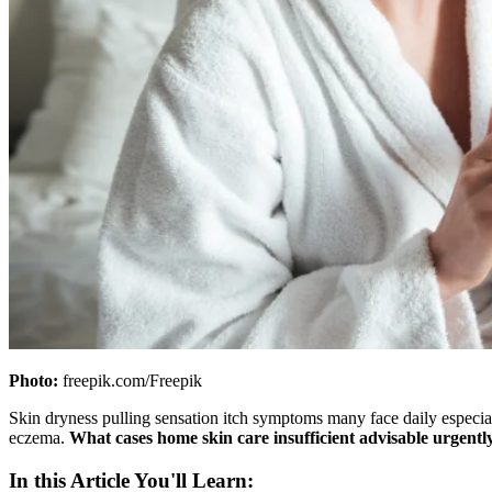
Photo:
freepik.com/Freepik
Skin dryness pulling sensation itch symptoms many face daily especia
eczema.
What cases home skin care insufficient advisable urgentl
In this Article You'll Learn: