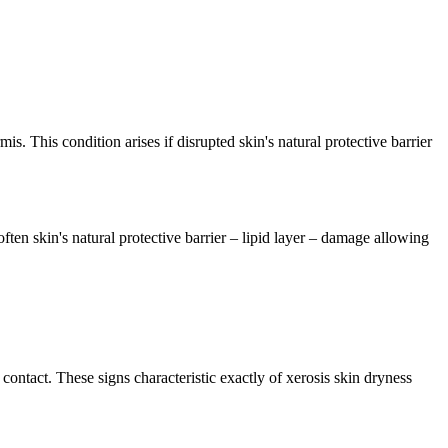
s. This condition arises if disrupted skin's natural protective barrier
often skin's natural protective barrier – lipid layer – damage allowing
contact. These signs characteristic exactly of xerosis skin dryness