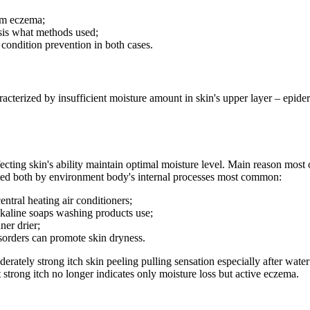
rom eczema;
sis what methods used;
condition prevention in both cases.
cterized by insufficient moisture amount in skin's upper layer – epidermi
fecting skin's ability maintain optimal moisture level. Main reason most 
cted both by environment body's internal processes most common:
ntral heating air conditioners;
lkaline soaps washing products use;
ner drier;
isorders can promote skin dryness.
ately strong itch skin peeling pulling sensation especially after water 
strong itch no longer indicates only moisture loss but active eczema.