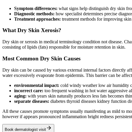
Symptom differences:
what signs help distinguish dry skin f
Diagnostic methods:
how specialist determines precise diagno
Treatment approaches:
treatment methods for improving skin 
What Dry Skin Xerosis?
Dry skin or xerosis in medical terminology condition not disease. Chara
consisting of lipids (fats) responsible for moisture retention in skin.
Most Common Dry Skin Causes
Dry skin can be caused by various external internal factors directly af
water excessively evaporate from epidermis. This barrier can be affe
environmental impact:
cold windy weather low air humidity ce
incorrect care:
too frequent washing in hot water aggressive a
aging:
with years skin naturally produces less fats becomes thin
separate diseases:
diabetes thyroid diseases kidney function d
All these causes promote symptoms usually manifesting as mild to moder
however if appears pronounced inflammation bright redness persistent 
Book dermatologist visit