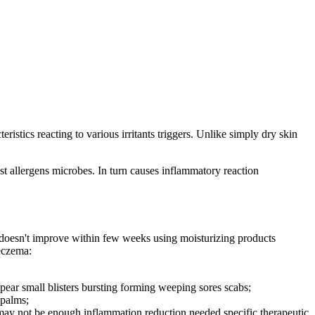
stics reacting to various irritants triggers. Unlike simply dry skin
st allergens microbes. In turn causes inflammatory reaction
n doesn't improve within few weeks using moisturizing products
eczema:
ppear small blisters bursting forming weeping sores scabs;
 palms;
 may not be enough inflammation reduction needed specific therapeutic