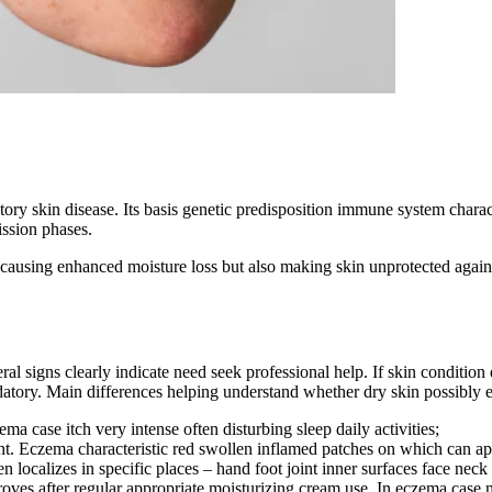
 skin disease. Its basis genetic predisposition immune system characteri
ssion phases.
y causing enhanced moisture loss but also making skin unprotected again
l signs clearly indicate need seek professional help. If skin conditio
tory. Main differences helping understand whether dry skin possibly 
ema case itch very intense often disturbing sleep daily activities;
 tint. Eczema characteristic red swollen inflamed patches on which can a
 localizes in specific places – hand foot joint inner surfaces face neck
roves after regular appropriate moisturizing cream use. In eczema case