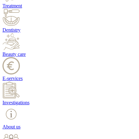
Treatment
Dentistry
Beauty care
E-services
Investigations
About us